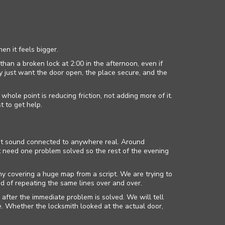
en it feels bigger.
than a broken lock at 2:00 in the afternoon, even if
ey just want the door open, the place secure, and the
le point is reducing friction, not adding more of it.
t to get help.
not sound connected to anywhere real. Around
t need one problem solved so the rest of the evening
y covering a huge map from a script. We are trying to
d of repeating the same lines over and over.
after the immediate problem is solved. We will tell
 Whether the locksmith looked at the actual door,