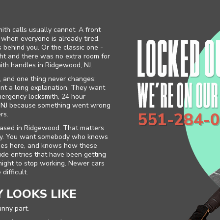
th calls usually cannot. A front
s when everyone is already tired.
 behind you. Or the classic one -
ght and there was no extra room for
ith handles in Ridgewood, NJ.
, and one thing never changes:
nt a long explanation. They want
mergency locksmith, 24 hour
od NJ because something went wrong
551-284-
rs.
based in Ridgewood. That matters
 way. You want somebody who knows
sses here, and knows how these
 Side entries that have been getting
onight to stop working. Newer cars
difficult.
 LOOKS LIKE
unny part.