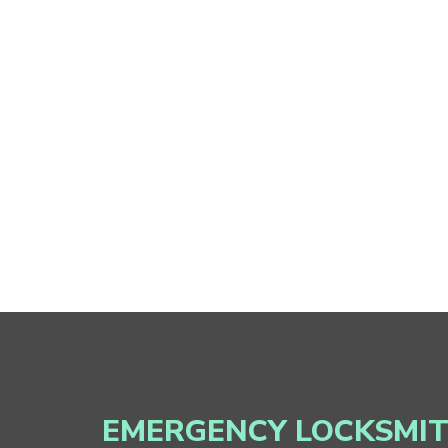
EMERGENCY LOCKSMI