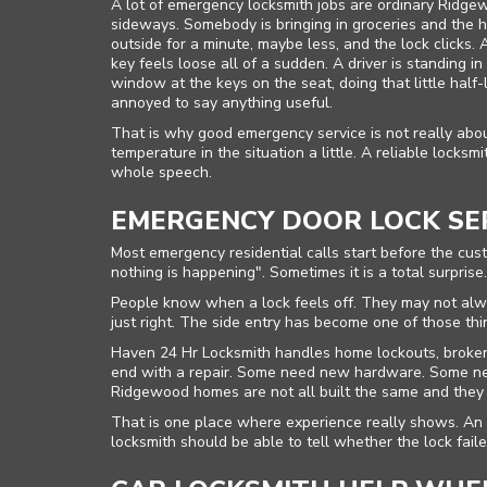
A lot of emergency locksmith jobs are ordinary Ridge
sideways. Somebody is bringing in groceries and the ha
outside for a minute, maybe less, and the lock clicks.
key feels loose all of a sudden. A driver is standing i
window at the keys on the seat, doing that little hal
annoyed to say anything useful.
That is why good emergency service is not really abou
temperature in the situation a little. A reliable locks
whole speech.
EMERGENCY DOOR LOCK SE
Most emergency residential calls start before the cus
nothing is happening". Sometimes it is a total surpris
People know when a lock feels off. They may not alway
just right. The side entry has become one of those th
Haven 24 Hr Locksmith handles home lockouts, broken 
end with a repair. Some need new hardware. Some ne
Ridgewood homes are not all built the same and they
That is one place where experience really shows. An
locksmith should be able to tell whether the lock fail