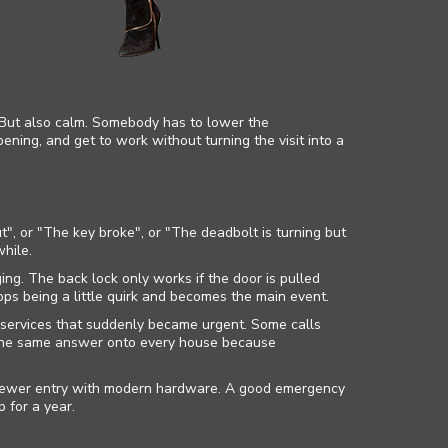
. But also calm. Somebody has to lower the
pening, and get to work without turning the visit into a
", or "The key broke", or "The deadbolt is turning but
while.
ng. The back lock only works if the door is pulled
ops being a little quirk and becomes the main event.
 services that suddenly became urgent. Some calls
 the same answer onto every house because
a newer entry with modern hardware. A good emergency
 for a year.