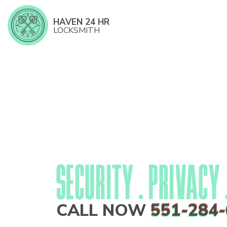
HAVEN 24 HR
LOCKSMITH
CALL NOW
551-284