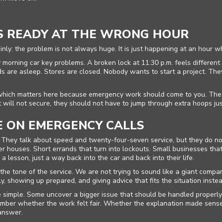
S READY AT THE WRONG HOUR
nly: the problem is not always huge. It is just happening at an hour wh
 morning car key problems. A broken lock at 11:30 p.m. feels different 
ds are asleep. Stores are closed. Nobody wants to start a project. Th
which matters here because emergency work should come to you. The who
will not secure, they should not have to jump through extra hoops jus
 ON EMERGENCY CALLS
at. They talk about speed and twenty-four-seven service, but they do 
 houses. Short errands that turn into lockouts. Small businesses tha
a lesson, just a way back into the car and back into their life.
e tone of the service. We are not trying to sound like a giant compan
 showing up prepared, and giving advice that fits the situation instea
simple. Some uncover a bigger issue that should be handled properly 
mber whether the work felt fair. Whether the explanation made sense.
 answer.