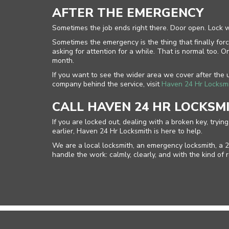
AFTER THE EMERGENCY
Sometimes the job ends right there. Door open. Lock 
Sometimes the emergency is the thing that finally forc
asking for attention for a while. That is normal too
month.
If you want to see the wider area we cover after the
company behind the service, visit
Haven 24 Hr Locksm
CALL HAVEN 24 HR LOCKSM
If you are locked out, dealing with a broken key, tryi
earlier, Haven 24 Hr Locksmith is here to help.
We are a local locksmith, an emergency locksmith, a 2
handle the work: calmly, clearly, and with the kind o