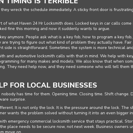
 TIMING IS TERRIBLE
hey wreck the schedule immediately. A sticky front door is frustrating
 of what Haven 24 Hr Locksmith does. Locked keys in car calls come in 
d fine this morning and now it suddenly wants to argue.
c key anymore. People ask what is a key fob, how to program a key fob,
are trying to figure out what kind of problem they actually have. Fair 
nt side is straightforward. Sometimes the system is more technical a
h and automotive locksmith calls with that in mind. We help with key
programming for many makes and models. We also know that when som
ing. They need help now, and they need someone who will tell them the
P FOR LOCAL BUSINESSES
body has time for them. Opening time. Closing time. Shift change. D
ware surprise.
erent. It is not only the lock. It is the pressure around the lock. The
er wants the problem solved without turning it into an even bigger in
h emergency commercial locksmith service that stays practical. Store
n the place needs to be secure now, not next week. Business owners u
hem move on.