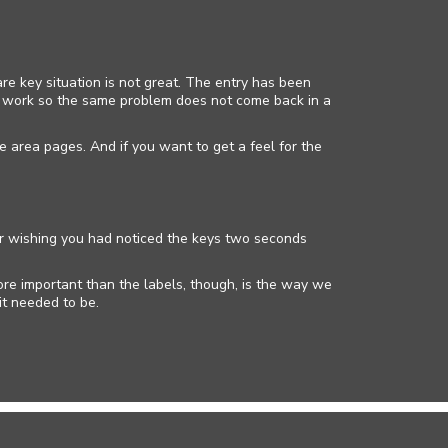
re key situation is not great. The entry has been
up work so the same problem does not come back in a
e area pages. And if you want to get a feel for the
 car wishing you had noticed the keys two seconds
ore important than the labels, though, is the way we
it needed to be.