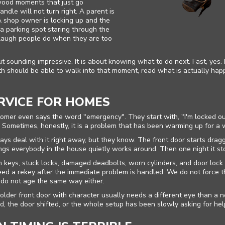
wood moments that just go
ndle will not turn right. A parent is
 A shop owner is locking up and the
n a parking spot staring through the
f-laugh people do when they are too
t sounding impressive. It is about knowing what to do next. Fast, yes
mith should be able to walk into that moment, read what is actually hap
RVICE FOR HOMES
Home
tomer even says the word "emergency". They start with, "I'm locked out
e. Sometimes, honestly, it is a problem that has been warming up for a 
Free Estimate
s deal with it right away, but they know. The front door starts draggi
ings everybody in the house quietly works around. Then one night it st
+
Services
keys, stuck locks, damaged deadbolts, worn cylinders, and door lock
ed a rekey after the immediate problem is handled. We do not force
 do not age the same way either.
Service Areas
 older front door with character usually needs a different eye than 
ed, the door shifted, or the whole setup has been slowly asking for help
FAQ