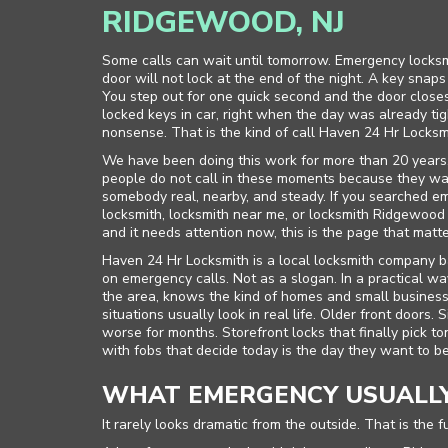
RIDGEWOOD, NJ
Some calls can wait until tomorrow. Emergency locksmi
door will not lock at the end of the night. A key snap
You step out for one quick second and the door closes
locked keys in car, right when the day was already ti
nonsense. That is the kind of call Haven 24 Hr Locksm
We have been doing this work for more than 20 years
people do not call in these moments because they wa
somebody real, nearby, and steady. If you searched e
locksmith, locksmith near me, or locksmith Ridgewo
and it needs attention now, this is the page that matte
Haven 24 Hr Locksmith is a local locksmith company 
on emergency calls. Not as a slogan. In a practical
the area, knows the kind of homes and small busine
situations usually look in real life. Older front doors.
worse for months. Storefront locks that finally pick t
with fobs that decide today is the day they want to be 
WHAT EMERGENCY USUALLY
It rarely looks dramatic from the outside. That is the f