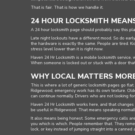
That is fair. That is how we handle it.
24 HOUR LOCKSMITH MEAN
A 24 hour locksmith page should probably say this plai
Late night lockouts have a different mood. So do early
the hardware is exactly the same. People are tired. Ki
stress level lower than it is right now.
Haven 24 Hr Locksmith is a mobile locksmith service, 
When someone is locked out or stuck with a door that 
WHY LOCAL MATTERS MORE
This is where a lot of generic locksmith pages go fl
Ridgewood, emergency work has its own texture. Older
can continue normally. Drivers who are not looking for 
Haven 24 Hr Locksmith works here, and that changes th
be useful in Ridgewood. That means speaking normally,
It also means being honest. Some emergency calls are 
you which is which. People remember that. They reme
lock, or key instead of jumping straight into a canned