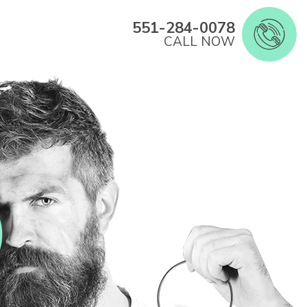
551-284-0078
CALL NOW