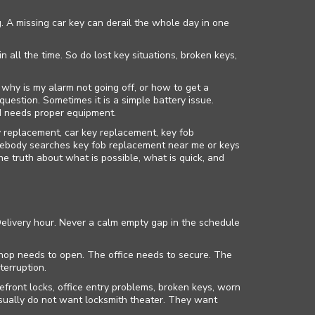
. A missing car key can derail the whole day in one
all the time. So do lost key situations, broken keys,
 why is my alarm not going off, or how to get a
question. Sometimes it is a simple battery issue.
nd needs proper equipment.
 replacement, car key replacement, key fob
ebody searches key fob replacement near me or keys
 truth about what is possible, what is quick, and
elivery hour. Never a calm empty gap in the schedule
 shop needs to open. The office needs to secure. The
terruption.
front locks, office entry problems, broken keys, worn
sually do not want locksmith theater. They want