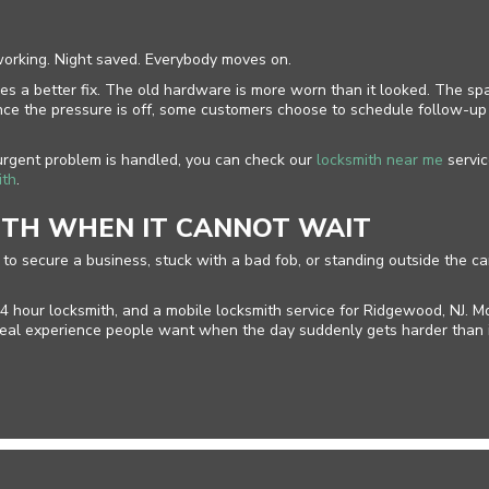
working. Night saved. Everybody moves on.
es a better fix. The old hardware is more worn than it looked. The spa
. Once the pressure is off, some customers choose to schedule follow-
 urgent problem is handled, you can check our
locksmith near me
servic
ith
.
ITH WHEN IT CANNOT WAIT
ng to secure a business, stuck with a bad fob, or standing outside the
4 hour locksmith, and a mobile locksmith service for Ridgewood, NJ. M
f real experience people want when the day suddenly gets harder than 