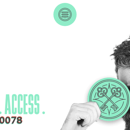
-0078