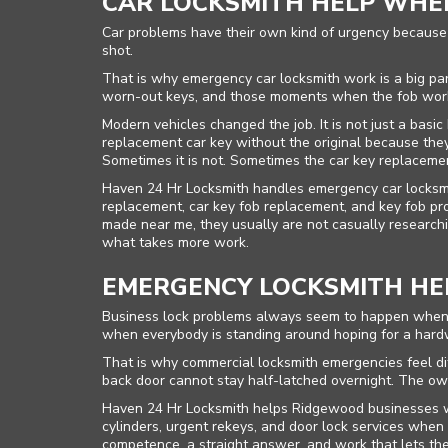
CAR LOCKSMITH HELP WHEN
Car problems have their own kind of urgency because t
shot.
That is why emergency car locksmith work is a big part
worn-out keys, and those moments when the fob worke
Modern vehicles changed the job. It is not just a basi
replacement car key without the original because they 
Sometimes it is not. Sometimes the car key replaceme
Haven 24 Hr Locksmith handles emergency car locksmit
replacement, car key fob replacement, and key fob 
made near me, they usually are not casually research
what takes more work.
EMERGENCY LOCKSMITH HEL
Business lock problems always seem to happen when no
when everybody is standing around hoping for a hard
That is why commercial locksmith emergencies feel diff
back door cannot stay half-latched overnight. The own
Haven 24 Hr Locksmith helps Ridgewood businesses wit
cylinders, urgent rekeys, and door lock services whe
competence, a straight answer, and work that lets t