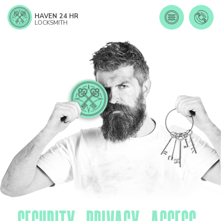
HAVEN 24 HR
LOCKSMITH