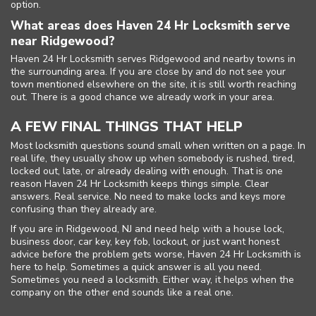
option.
What areas does Haven 24 Hr Locksmith serve
near Ridgewood?
Haven 24 Hr Locksmith serves Ridgewood and nearby towns in
the surrounding area. If you are close by and do not see your
town mentioned elsewhere on the site, it is still worth reaching
out. There is a good chance we already work in your area.
A FEW FINAL THINGS THAT HELP
Most locksmith questions sound small when written on a page. In
real life, they usually show up when somebody is rushed, tired,
locked out, late, or already dealing with enough. That is one
reason Haven 24 Hr Locksmith keeps things simple. Clear
answers. Real service. No need to make locks and keys more
confusing than they already are.
If you are in Ridgewood, NJ and need help with a house lock,
business door, car key, key fob, lockout, or just want honest
advice before the problem gets worse, Haven 24 Hr Locksmith is
here to help. Sometimes a quick answer is all you need.
Sometimes you need a locksmith. Either way, it helps when the
company on the other end sounds like a real one.