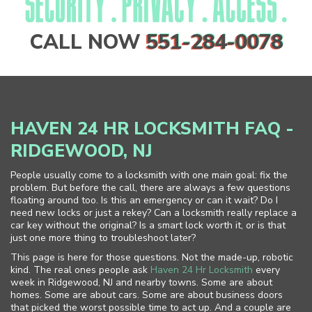
CALL NOW
551-284-0078
HAVEN 24 HR LOCKSMITH FAQ -
RIDGEWOOD, NJ
People usually come to a locksmith with one main goal: fix the
problem. But before the call, there are always a few questions
floating around too. Is this an emergency or can it wait? Do I
need new locks or just a rekey? Can a locksmith really replace a
car key without the original? Is a smart lock worth it, or is that
just one more thing to troubleshoot later?
This page is here for those questions. Not the made-up, robotic
kind. The real ones people ask
Haven 24 Hr Locksmith
every
week in Ridgewood, NJ and nearby towns. Some are about
homes. Some are about cars. Some are about business doors
that picked the worst possible time to act up. And a couple are