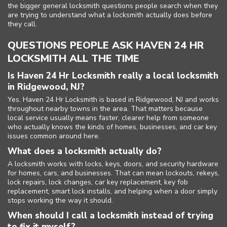
the bigger general locksmith questions people search when they
are trying to understand what a locksmith actually does before
they call.
QUESTIONS PEOPLE ASK HAVEN 24 HR
LOCKSMITH ALL THE TIME
Is Haven 24 Hr Locksmith really a local locksmith
in Ridgewood, NJ?
Yes. Haven 24 Hr Locksmith is based in Ridgewood, NJ and works
throughout nearby towns in the area. That matters because
local service usually means faster, clearer help from someone
who actually knows the kinds of homes, businesses, and car key
issues common around here.
What does a locksmith actually do?
A locksmith works with locks, keys, doors, and security hardware
for homes, cars, and businesses. That can mean lockouts, rekeys,
lock repairs, lock changes, car key replacement, key fob
replacement, smart lock installs, and helping when a door simply
stops working the way it should.
When should I call a locksmith instead of trying
to fix it myself?