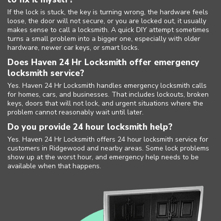
If the lock is stuck, the key is turning wrong, the hardware feels
loose, the door will not secure, or you are locked out, it usually
makes sense to call a locksmith. A quick DIY attempt sometimes
turns a small problem into a bigger one, especially with older
hardware, newer car keys, or smart locks.
Does Haven 24 Hr Locksmith offer emergency
locksmith service?
Yes. Haven 24 Hr Locksmith handles emergency locksmith calls
for homes, cars, and businesses. That includes lockouts, broken
keys, doors that will not lock, and urgent situations where the
problem cannot reasonably wait until later.
Do you provide 24 hour locksmith help?
Yes. Haven 24 Hr Locksmith offers 24 hour locksmith service for
customers in Ridgewood and nearby areas. Some lock problems
show up at the worst hour, and emergency help needs to be
available when that happens.