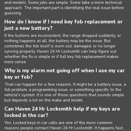
and models. Some jobs are simple. Some take a more technical
approach. The important part is identifying the real issue before
guessing.
How do I know if I need key fob replacement or
just a new battery?
If the buttons are inconsistent, the range dropped suddenly, or
nothing happens at all, the battery may be the issue. But
sometimes the fob itself is worn out, damaged, or no longer
syncing properly. Haven 24 Hr Locksmith can help figure out
whether the fix is simple or if full key fob replacement makes
more sense.
Why is my alarm not going off when I use my car
key or fob?
That can happen for a few reasons. It might be a battery issue, a
fob problem, a programming issue, or something specific to the
vehicle's system. It is one of those questions that sounds simple
but depends a lot on the make and model.
Can Haven 24 Hr Locksmith help if my keys are
locked in the car?
Yes. Locked keys in car calls are one of the more common
reasons people contact Haven 24 Hr Locksmith. It happens fast,