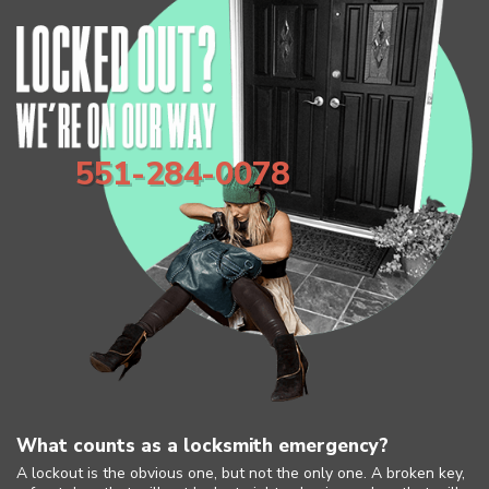
551-284-0078
What counts as a locksmith emergency?
A lockout is the obvious one, but not the only one. A broken key,