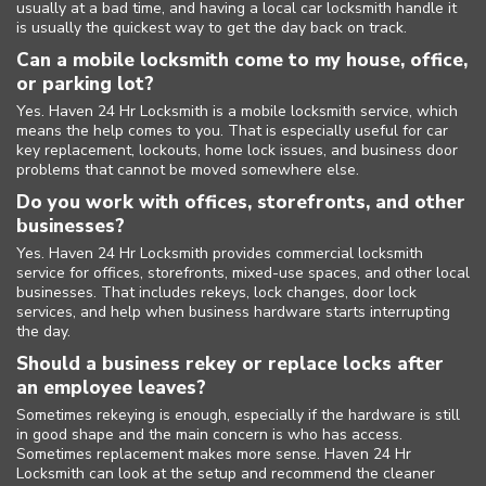
usually at a bad time, and having a local car locksmith handle it
is usually the quickest way to get the day back on track.
Can a mobile locksmith come to my house, office,
or parking lot?
Yes. Haven 24 Hr Locksmith is a mobile locksmith service, which
means the help comes to you. That is especially useful for car
key replacement, lockouts, home lock issues, and business door
problems that cannot be moved somewhere else.
Do you work with offices, storefronts, and other
businesses?
Yes. Haven 24 Hr Locksmith provides commercial locksmith
service for offices, storefronts, mixed-use spaces, and other local
businesses. That includes rekeys, lock changes, door lock
services, and help when business hardware starts interrupting
the day.
Should a business rekey or replace locks after
an employee leaves?
Sometimes rekeying is enough, especially if the hardware is still
in good shape and the main concern is who has access.
Sometimes replacement makes more sense. Haven 24 Hr
Locksmith can look at the setup and recommend the cleaner