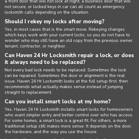
a front door that will not lock at night, a business door that will
not secure, or locked keys in car can all count as emergency
locksmith calls depending on the situation.
Should I rekey my locks after moving?
Home
Yes, in most cases that is the smart move. Rekeying changes
which keys work with your current locks, so you do not have to
Free Estimate
wonder who may still have an old copy from the previous owner,
tenant, contractor, or neighbor.
+
Services
Can Haven 24 Hr Locksmith repair a lock, or does
it always need to be replaced?
Service Areas
Not every bad lock needs to be replaced. Sometimes the lock
can be repaired. Sometimes the door or alignment is the real
FAQ
issue. Haven 24 Hr Locksmith looks at the full setup first, then
recommends what actually makes sense instead of jumping
straight to replacement.
Site Map
Can you install smart locks at my home?
Yes. Haven 24 Hr Locksmith installs smart locks for homeowners
who want simpler entry and better control over who has access.
For some homes, a smart lock is a great fit. For others, a more
traditional setup still makes more sense. It depends on the door,
the hardware, and the way you use the house.