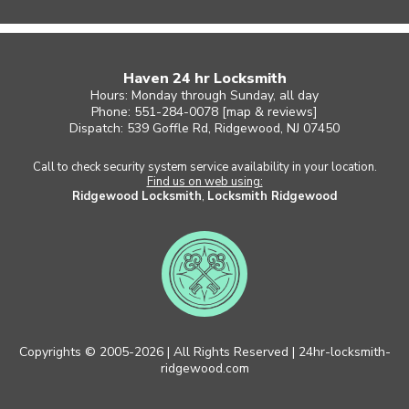
Haven 24 hr Locksmith
Hours: Monday through Sunday, all day
Phone: 551-284-0078 [
map & reviews
]
Dispatch: 539 Goffle Rd, Ridgewood, NJ 07450
Call to check security system service availability in your location.
Find us on web using:
Ridgewood Locksmith
,
Locksmith Ridgewood
Copyrights © 2005-2026 | All Rights Reserved | 24hr-locksmith-
ridgewood.com