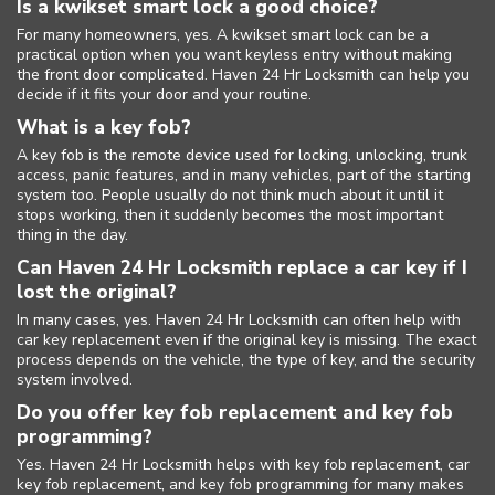
Is a kwikset smart lock a good choice?
For many homeowners, yes. A kwikset smart lock can be a
practical option when you want keyless entry without making
the front door complicated. Haven 24 Hr Locksmith can help you
decide if it fits your door and your routine.
What is a key fob?
A key fob is the remote device used for locking, unlocking, trunk
access, panic features, and in many vehicles, part of the starting
system too. People usually do not think much about it until it
stops working, then it suddenly becomes the most important
thing in the day.
Can Haven 24 Hr Locksmith replace a car key if I
lost the original?
In many cases, yes. Haven 24 Hr Locksmith can often help with
car key replacement even if the original key is missing. The exact
process depends on the vehicle, the type of key, and the security
system involved.
Do you offer key fob replacement and key fob
programming?
Yes. Haven 24 Hr Locksmith helps with key fob replacement, car
key fob replacement, and key fob programming for many makes