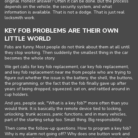
original. Honest answer? Often it can be done. But the process
depends on the vehicle, the security system, and what
information is available. That is not a dodge. That is just real
locksmith work.
KEY FOB PROBLEMS ARE THEIR OWN
LITTLE WORLD
Fobs are funny. Most people do not think about them at all until
they stop working. Then suddenly the smallest thing in the car
becomes the whole story.
We get calls for key fob replacement, car key fob replacement,
and key fob replacement near me from people who are trying to
figure out whether the issue is the battery, the shell, the buttons,
the programming, or the fact that the fob finally gave up after
years of being dropped, squeezed, sat on, and rattled around in
cup holders.
And yes, people ask, "What is a key fob?" more often than you
would think. It is basically the remote device tied to locking,
unlocking, trunk access, panic functions, and in many vehicles,
part of the starting setup too. Small thing. Big responsibility.
Then come the follow-up questions. How to program a key fob?
Why is my alarm not going off? Why does one button work and