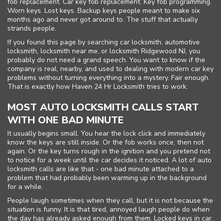
fob replacement. Car key fob replacement. Key fob programming.
Worn keys. Lost keys. Backup keys people meant to make six
months ago and never got around to. The stuff that actually
strands people.
If you found this page by searching car locksmith, automotive
locksmith, locksmith near me, or locksmith Ridgewood NJ, you
probably do not need a grand speech. You want to know if the
company is real, nearby, and used to dealing with modern car key
problems without turning everything into a mystery. Fair enough.
That is exactly how Haven 24 Hr Locksmith tries to work.
MOST AUTO LOCKSMITH CALLS START
WITH ONE BAD MINUTE
It usually begins small. You hear the lock click and immediately
know the keys are still inside. Or the fob works once, then not
again. Or the key turns rough in the ignition and you pretend not
to notice for a week until the car decides it noticed. A lot of auto
locksmith calls are like that - one bad minute attached to a
problem that had probably been warming up in the background
for a while.
People laugh sometimes when they call, but it is not because the
situation is funny. It is that tired, annoyed laugh people do when
the day has already asked enough from them. Locked keys in car.