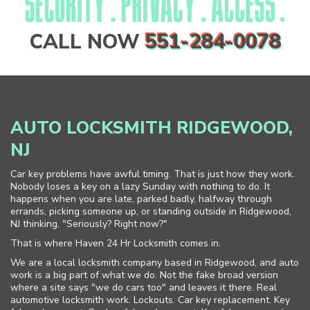
CALL NOW
551-284-0078
AUTO LOCKSMITH RIDGEWOOD,
NJ
Car key problems have awful timing. That is just how they work.
Nobody loses a key on a lazy Sunday with nothing to do. It
happens when you are late, parked badly, halfway through
errands, picking someone up, or standing outside in Ridgewood,
NJ thinking, "Seriously? Right now?"
That is where Haven 24 Hr Locksmith comes in.
We are a local locksmith company based in Ridgewood, and auto
work is a big part of what we do. Not the fake broad version
where a site says "we do cars too" and leaves it there. Real
automotive locksmith work. Lockouts. Car key replacement. Key