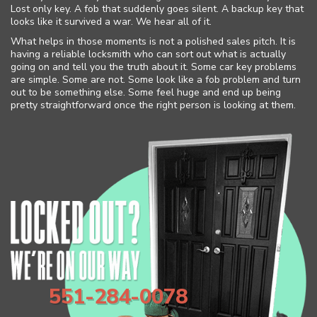
Lost only key. A fob that suddenly goes silent. A backup key that
looks like it survived a war. We hear all of it.
What helps in those moments is not a polished sales pitch. It is
having a reliable locksmith who can sort out what is actually
going on and tell you the truth about it. Some car key problems
are simple. Some are not. Some look like a fob problem and turn
out to be something else. Some feel huge and end up being
pretty straightforward once the right person is looking at them.
551-284-0078