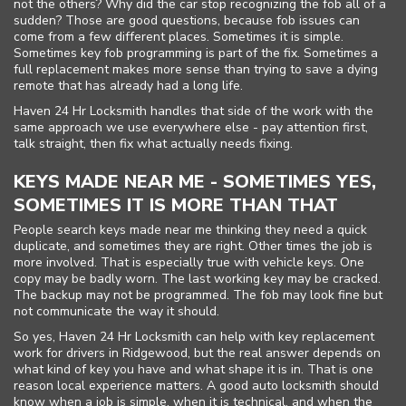
not the others? Why did the car stop recognizing the fob all of a
sudden? Those are good questions, because fob issues can
come from a few different places. Sometimes it is simple.
Sometimes key fob programming is part of the fix. Sometimes a
full replacement makes more sense than trying to save a dying
remote that has already had a long life.
Haven 24 Hr Locksmith handles that side of the work with the
same approach we use everywhere else - pay attention first,
talk straight, then fix what actually needs fixing.
KEYS MADE NEAR ME - SOMETIMES YES,
SOMETIMES IT IS MORE THAN THAT
People search keys made near me thinking they need a quick
duplicate, and sometimes they are right. Other times the job is
more involved. That is especially true with vehicle keys. One
copy may be badly worn. The last working key may be cracked.
The backup may not be programmed. The fob may look fine but
not communicate the way it should.
So yes, Haven 24 Hr Locksmith can help with key replacement
work for drivers in Ridgewood, but the real answer depends on
what kind of key you have and what shape it is in. That is one
reason local experience matters. A good auto locksmith should
know when a job is simple, when it is technical, and when the