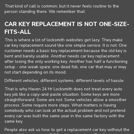
FAQ
That kind of call is common, but it never feels routine to the
person standing there. We remember that.
Site Map
CAR KEY REPLACEMENT IS NOT ONE-SIZE-
FITS-ALL
This is where a lot of locksmith websites get lazy. They make
car key replacement sound like one simple service. It is not. One
customer needs a basic key replacement because the old key is
bent and barely usable. Another needs car key replacement
after losing the only working key. Another has half a functioning
setup - one weak spare, one dead fob, one car that may or may
not start depending on its mood.
Different vehicles, different systems, different levels of hassle.
That is why Haven 24 Hr Locksmith does not treat every auto
key job like a copy-and-paste situation. Some keys are more
straightforward. Some are not. Some vehicles allow a smoother
process. Some require more steps. What matters is having
somebody who can look at the actual problem and not pretend
every car was built the same year in the same factory with the
same key.
People also ask us how to get a replacement car key without the