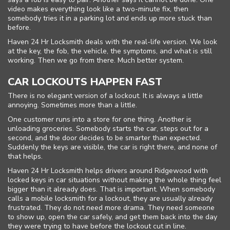
video makes everything look like a two-minute fix, then
somebody tries it in a parking lot and ends up more stuck than
before.
Haven 24 Hr Locksmith deals with the real-life version. We look
at the key, the fob, the vehicle, the symptoms, and what is still
working. Then we go from there. Much better system.
CAR LOCKOUTS HAPPEN FAST
There is no elegant version of a lockout. It is always a little
annoying. Sometimes more than a little.
One customer runs into a store for one thing. Another is
unloading groceries. Somebody starts the car, steps out for a
Home
second, and the door decides to be smarter than expected.
Suddenly the keys are visible, the car is right there, and none of
that helps.
Free Estimate
Haven 24 Hr Locksmith helps drivers around Ridgewood with
locked keys in car situations without making the whole thing feel
+
Services
bigger than it already does. That is important. When somebody
calls a mobile locksmith for a lockout, they are usually already
Service Areas
frustrated. They do not need more drama. They need someone
to show up, open the car safely, and get them back into the day
they were trying to have before the lockout cut in line.