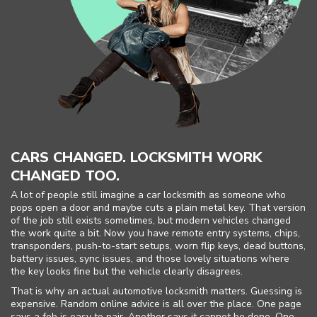
CARS CHANGED. LOCKSMITH WORK
CHANGED TOO.
A lot of people still imagine a car locksmith as someone who
pops open a door and maybe cuts a plain metal key. That version
of the job still exists sometimes, but modern vehicles changed
the work quite a bit. Now you have remote entry systems, chips,
transponders, push-to-start setups, worn flip keys, dead buttons,
battery issues, sync issues, and those lovely situations where
the key looks fine but the vehicle clearly disagrees.
That is why an actual automotive locksmith matters. Guessing is
expensive. Random online advice is all over the place. One page
says a fob is easy to pair. Another says it cannot be done. One