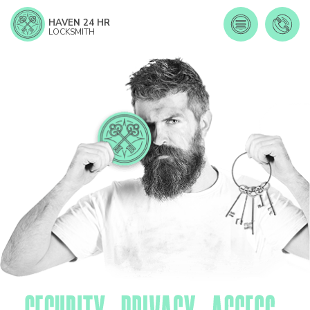
HAVEN 24 HR
LOCKSMITH