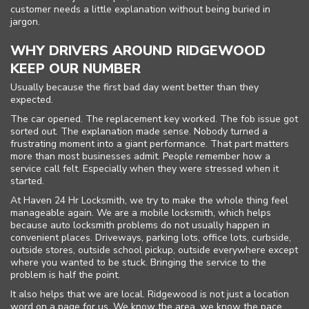
customer needs a little explanation without being buried in
jargon.
WHY DRIVERS AROUND RIDGEWOOD
KEEP OUR NUMBER
Usually because the first bad day went better than they
expected.
The car opened. The replacement key worked. The fob issue got
sorted out. The explanation made sense. Nobody turned a
frustrating moment into a giant performance. That part matters
more than most businesses admit. People remember how a
service call felt. Especially when they were stressed when it
started.
At Haven 24 Hr Locksmith, we try to make the whole thing feel
manageable again. We are a mobile locksmith, which helps
because auto locksmith problems do not usually happen in
convenient places. Driveways, parking lots, office lots, curbside,
outside stores, outside school pickup, outside everywhere except
where you wanted to be stuck. Bringing the service to the
problem is half the point.
It also helps that we are local. Ridgewood is not just a location
word on a page for us. We know the area, we know the pace