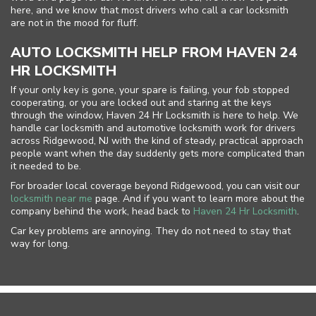
here, and we know that most drivers who call a car locksmith
are not in the mood for fluff.
AUTO LOCKSMITH HELP FROM HAVEN 24
HR LOCKSMITH
If your only key is gone, your spare is failing, your fob stopped
cooperating, or you are locked out and staring at the keys
through the window, Haven 24 Hr Locksmith is here to help. We
handle car locksmith and automotive locksmith work for drivers
across Ridgewood, NJ with the kind of steady, practical approach
people want when the day suddenly gets more complicated than
it needed to be.
For broader local coverage beyond Ridgewood, you can visit our
locksmith near me
page. And if you want to learn more about the
company behind the work, head back to
Haven 24 Hr Locksmith
.
Car key problems are annoying. They do not need to stay that
way for long.